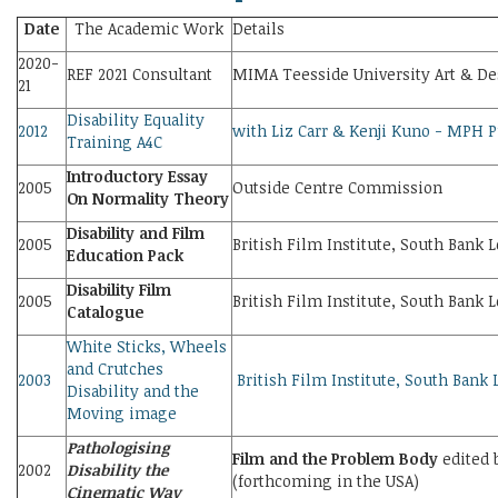
Date
The Academic Work
Details
2020-
REF 2021 Consultant
MIMA Teesside University Art & D
21
Disability Equality
2012
with Liz Carr & Kenji Kuno - MPH P
Training A4C
Introductory Essay
2005
Outside Centre Commission
On Normality Theory
Disability and Film
2005
British Film Institute, South Bank 
Education Pack
Disability Film
2005
British Film Institute, South Bank 
Catalogue
White Sticks, Wheels
and Crutches
2003
British Film Institute, South Bank
Disability and the
Moving image
Pathologising
Film and the Problem Body
edited 
2002
Disability the
(forthcoming in the USA)
Cinematic Way