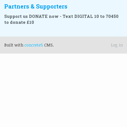
Partners & Supporters
Support us DONATE now - Text DIGITAL 10 to 70450
to donate £10
Built with
concrete5
CMS.
Log in