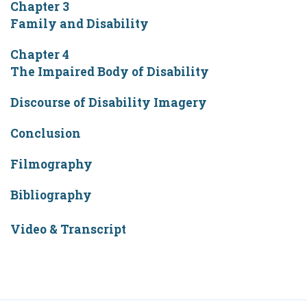
Chapter 3
Family and Disability
Chapter 4
The Impaired Body of Disability
Discourse of Disability Imagery
Conclusion
Filmography
Bibliography
Video & Transcript