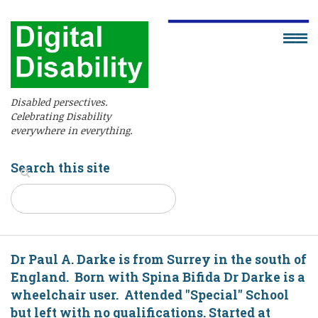
Disabled persectives.
Celebrating Disability
everywhere in everything.
Search this site
Dr Paul A. Darke is from Surrey in the south of
England. Born with Spina Bifida Dr Darke is a
wheelchair user. Attended "Special" School
but left with no qualifications. Started at