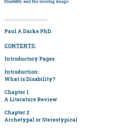
Disability and the moving image
.....................................
Paul A Darke PhD.
CONTENTS:
Introductory Pages
Introduction:
What is Disability?
Chapter 1
A Literature Review
Chapter 2
Archetypal or Stereotypical