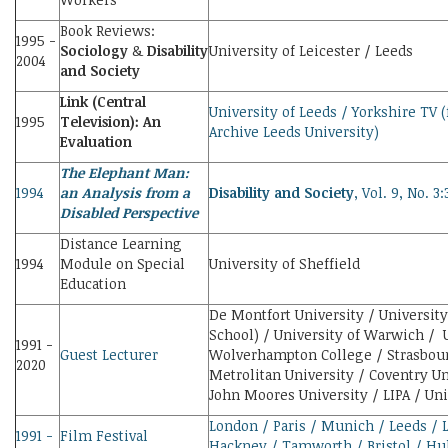
Book Reviews:
1995 -
Sociology
&
Disability
University of Leicester / Leeds
2004
and Society
Link (Central
University of Leeds / Yorkshire TV 
1995
Television): An
Archive Leeds University)
Evaluation
The Elephant Man:
1994
an Analysis from a
Disability and Society
, Vol. 9, No. 3
Disabled Perspective
Distance Learning
1994
Module on Special
University of Sheffield
Education
De Montfort University / University
School) / University of Warwich /
1991 -
Guest Lecturer
Wolverhampton College / Strasbour
2020
Metrolitan University / Coventry Un
John Moores University / LIPA / Uni
London / Paris / Munich / Leeds / 
1991 -
Film Festival
Hackney / Tamworth / Bristol / Hull