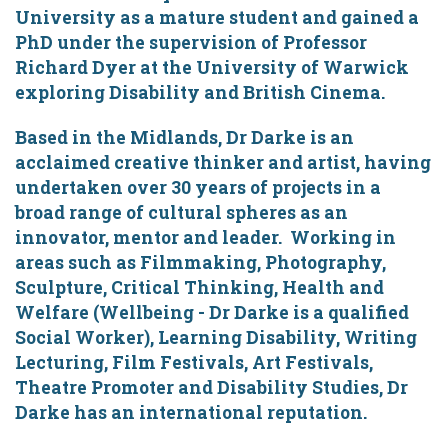
University as a mature student and gained a
PhD under the supervision of Professor
Richard Dyer at the University of Warwick
exploring Disability and British Cinema.
Based in the Midlands, Dr Darke is an
acclaimed creative thinker and artist, having
undertaken over 30 years of projects in a
broad range of cultural spheres as an
innovator, mentor and leader. Working in
areas such as Filmmaking, Photography,
Sculpture, Critical Thinking, Health and
Welfare (Wellbeing - Dr Darke is a qualified
Social Worker), Learning Disability, Writing
Lecturing, Film Festivals, Art Festivals,
Theatre Promoter and Disability Studies, Dr
Darke has an international reputation.