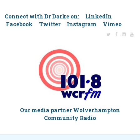
Connect with Dr Darke on: LinkedIn
Facebook Twitter Instagram Vimeo
Our media partner Wolverhampton
Community Radio