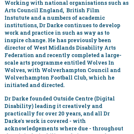
Working with national organisations such as
Arts Council England, British Film
Instutute and a numbers of academic
institutions, Dr Darke continues to develop
work and practice in such as way as to
inspire change. He has previously been
director of West Midlands Disability Arts
Federation and recently completed a large-
scale arts programme entitled Wolves In
Wolves, with Wolverhampton Council and
Wolverhampton Football Club, which he
initiated and directed.
Dr Darke founded Outside Centre (Digital
Disability) leading it creatively and
practically for over 20 years, and all Dr
Darke's work is covered - with
acknowledgements where due - throughout