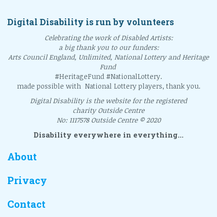
Digital Disability is run by volunteers
Celebrating the work of Disabled Artists:
a big thank you to our funders:
Arts Council England, Unlimited, National Lottery and Heritage
Fund
#HeritageFund #NationalLottery.
made possible with National Lottery players, thank you.
Digital Disability is the website for the registered
charity Outside Centre
No: 1117578 Outside Centre © 2020
Disability everywhere in everything...
About
Privacy
Contact