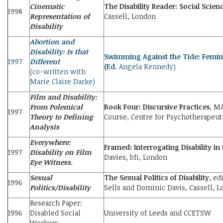
Cinematic
The Disability Reader: Social Scien
1998
Representation of
Cassell, London
Disability
Abortion and
Disability: Is that
Swimming Against the Tide: Feminis
1997
Different
(Ed.
Angela Kennedy)
(co-written with
Marie Claire Darke)
Film and Disability:
From Polemical
Book Four: Discursive Practices
, M
1997
Theory to Defining
Course, Centre for Psychotherapeuti
Analysis
Everywhere:
Framed: Interrogating Disability in
1997
Disability on Film
Davies, bfi, London
Eye Witness.
Sexual
The Sexual Politics of Disability
, ed
1996
Politics/Disability
Sells and Dominic Davis, Cassell, 
Research Paper:
1996
Disabled Social
University of Leeds and CCETSW
Workers