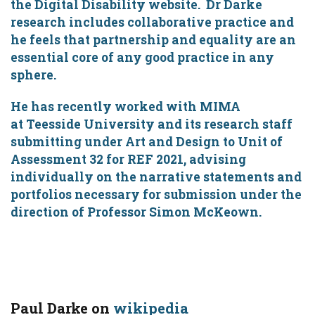
the Digital Disability website. Dr Darke
research includes collaborative practice and
he feels that partnership and equality are an
essential core of any good practice in any
sphere.
He has recently worked with MIMA
at Teesside University and its research staff
submitting under Art and Design to Unit of
Assessment 32 for REF 2021, advising
individually on the narrative statements and
portfolios necessary for submission under the
direction of Professor Simon McKeown.
Paul Darke on
wikipedia