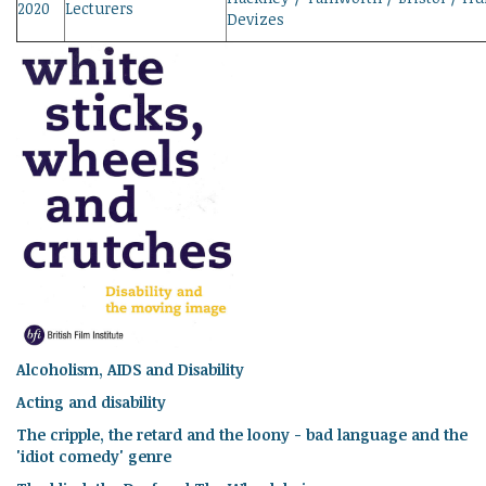
2020
Lecturers
Devizes
Alcoholism, AIDS and Disability
Acting and disability
The cripple, the retard and the loony - bad language and the
'idiot comedy' genre