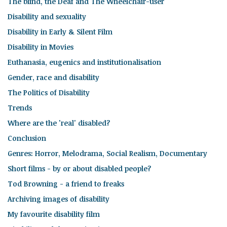
The blind, the Deaf and The Wheelchair-user
Disability and sexuality
Disability in Early & Silent Film
Disability in Movies
Euthanasia, eugenics and institutionalisation
Gender, race and disability
The Politics of Disability
Trends
Where are the 'real' disabled?
Conclusion
Genres: Horror, Melodrama, Social Realism, Documentary
Short films - by or about disabled people?
Tod Browning - a friend to freaks
Archiving images of disability
My favourite disability film