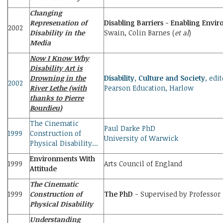
Changing
Represenation of
Disabling Barriers - Enabling Envi
2002
Disability in the
Swain, Colin Barnes (
et al
)
Media
Now I Know Why
Disability Art is
Drowning in the
Disability, Culture and Society
, edi
2002
River Lethe (with
Pearson Education, Harlow
thanks to Pierre
Bourdieu)
The Cinematic
Paul Darke PhD
1999
Construction of
University of Warwick
Physical Disability...
Environments With
1999
Arts Council of England
Attitude
The Cinematic
1999
Construction of
The PhD
- Supervised by Professor 
Physical Disability
Understanding