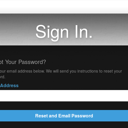
Sign In.
ot Your Password?
our email address below. We will send you instructions to reset your
rd.
 Address
Reset and Email Password