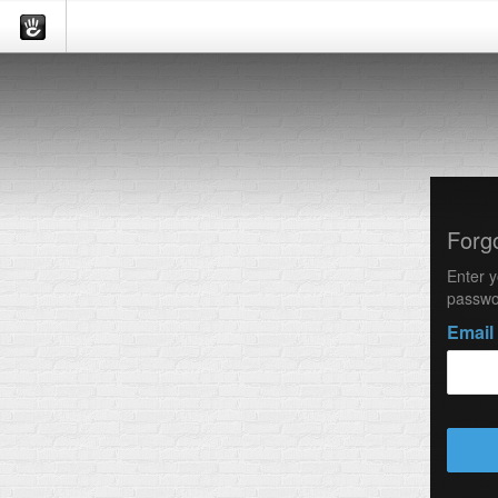
Forg
Enter y
passwo
Email