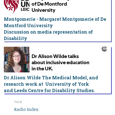
Montgomerie - Margaret Montgomerie of De
Montford University
Discussion on media representation of
Disability
Dr Alison Wilde The Medical Model, and
research work at University of York
and Leeds Centre for Disability Studies.
TALK
Radio Index