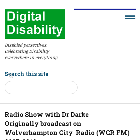
Disabled persectives.
Celebrating Disability
everywhere in everything.
Search this site
Radio Show with Dr Darke
Originally broadcast on
Wolverhampton City Radio (WCR FM)