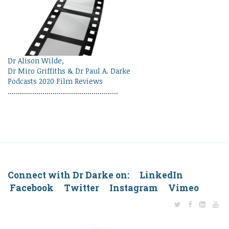
Dr Alison Wilde,
Dr Miro Griffiths & Dr Paul A. Darke
Podcasts 2020 Film Reviews
......................................................
Connect with Dr Darke on: LinkedIn
Facebook Twitter Instagram Vimeo