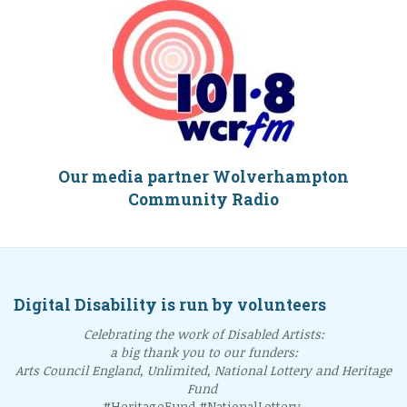
Our media partner Wolverhampton
Community Radio
Digital Disability is run by volunteers
Celebrating the work of Disabled Artists:
a big thank you to our funders:
Arts Council England, Unlimited, National Lottery and Heritage
Fund
#HeritageFund #NationalLottery.