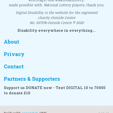
made possible with National Lottery players, thank you.
Digital Disability is the website for the registered
charity Outside Centre
No: 1117578 Outside Centre © 2020
Disability everywhere in everything...
About
Privacy
Contact
Partners & Supporters
Support us DONATE now - Text DIGITAL 10 to 70450
to donate £10