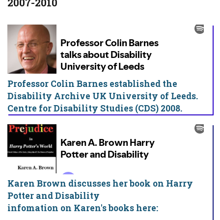
2007-2010
Professor Colin Barnes established the
Disability Archive UK University of Leeds.
Centre for Disability Studies (CDS) 2008.
Karen Brown discusses her book on Harry
Potter and Disability
infomation on Karen's books here: