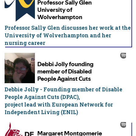
Professor Sally Glen discusses her work at the
University of Wolverhampton and her
nursing career
Debbie Jolly - Founding member of Disable
People Against Cuts (DPAC),
project lead with European Network for
Independent Living (ENIL)