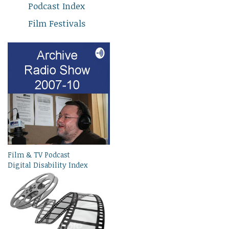
Podcast Index
Film Festivals
Film & TV Podcast
Digital Disability Index