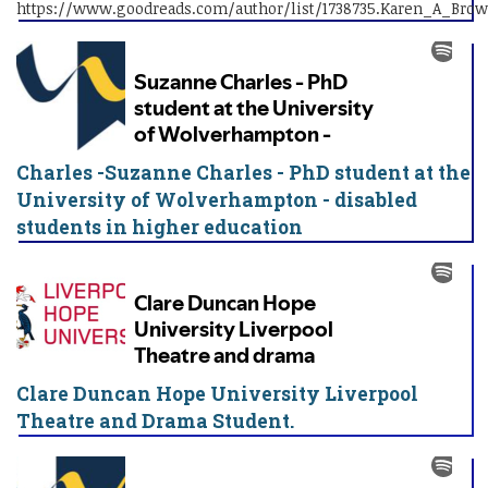
https://www.goodreads.com/author/list/1738735.Karen_A_Bro
Charles -Suzanne Charles - PhD student at the
University of Wolverhampton - disabled
students in higher education
Clare Duncan Hope University Liverpool
Theatre and Drama Student.