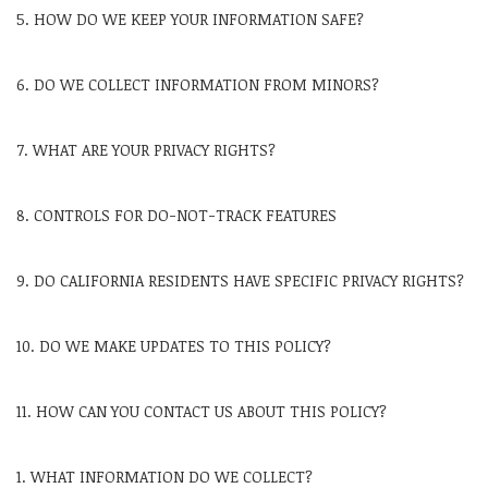
5. HOW DO WE KEEP YOUR INFORMATION SAFE?
6. DO WE COLLECT INFORMATION FROM MINORS?
7. WHAT ARE YOUR PRIVACY RIGHTS?
8. CONTROLS FOR DO-NOT-TRACK FEATURES
9. DO CALIFORNIA RESIDENTS HAVE SPECIFIC PRIVACY RIGHTS?
10. DO WE MAKE UPDATES TO THIS POLICY?
11. HOW CAN YOU CONTACT US ABOUT THIS POLICY?
1. WHAT INFORMATION DO WE COLLECT?