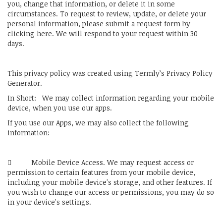
you, change that information, or delete it in some
circumstances. To request to review, update, or delete your
personal information, please submit a request form by
clicking here. We will respond to your request within 30
days.
This privacy policy was created using Termly’s Privacy Policy
Generator.
In Short: We may collect information regarding your mobile
device, when you use our apps.
If you use our Apps, we may also collect the following
information:
 Mobile Device Access. We may request access or
permission to certain features from your mobile device,
including your mobile device's storage, and other features. If
you wish to change our access or permissions, you may do so
in your device's settings.