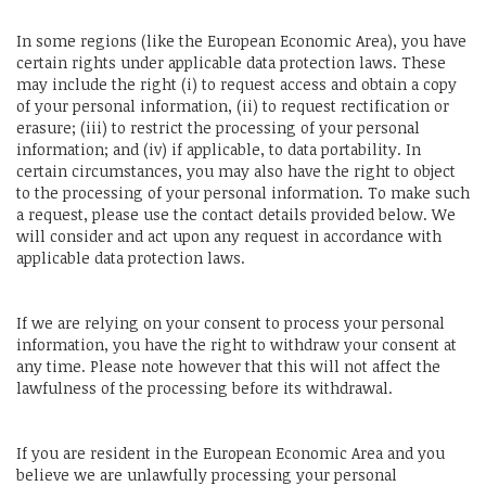
In some regions (like the European Economic Area), you have
certain rights under applicable data protection laws. These
may include the right (i) to request access and obtain a copy
of your personal information, (ii) to request rectification or
erasure; (iii) to restrict the processing of your personal
information; and (iv) if applicable, to data portability. In
certain circumstances, you may also have the right to object
to the processing of your personal information. To make such
a request, please use the contact details provided below. We
will consider and act upon any request in accordance with
applicable data protection laws.
If we are relying on your consent to process your personal
information, you have the right to withdraw your consent at
any time. Please note however that this will not affect the
lawfulness of the processing before its withdrawal.
If you are resident in the European Economic Area and you
believe we are unlawfully processing your personal