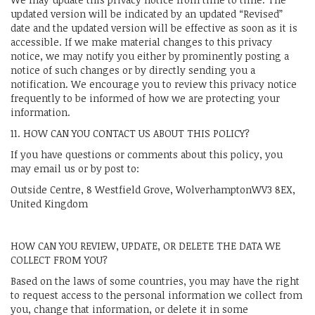
updated version will be indicated by an updated “Revised”
date and the updated version will be effective as soon as it is
accessible. If we make material changes to this privacy
notice, we may notify you either by prominently posting a
notice of such changes or by directly sending you a
notification. We encourage you to review this privacy notice
frequently to be informed of how we are protecting your
information.
11. HOW CAN YOU CONTACT US ABOUT THIS POLICY?
If you have questions or comments about this policy, you
may email us or by post to:
Outside Centre, 8 Westfield Grove, WolverhamptonWV3 8EX,
United Kingdom
HOW CAN YOU REVIEW, UPDATE, OR DELETE THE DATA WE
COLLECT FROM YOU?
Based on the laws of some countries, you may have the right
to request access to the personal information we collect from
you, change that information, or delete it in some