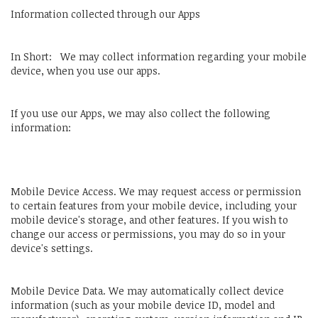
Information collected through our Apps
In Short: We may collect information regarding your mobile
device, when you use our apps.
If you use our Apps, we may also collect the following
information:
Mobile Device Access. We may request access or permission
to certain features from your mobile device, including your
mobile device's storage, and other features. If you wish to
change our access or permissions, you may do so in your
device's settings.
Mobile Device Data. We may automatically collect device
information (such as your mobile device ID, model and