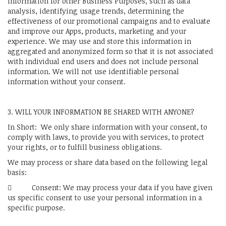
information for other Business Purposes, such as data
analysis, identifying usage trends, determining the
effectiveness of our promotional campaigns and to evaluate
and improve our Apps, products, marketing and your
experience. We may use and store this information in
aggregated and anonymized form so that it is not associated
with individual end users and does not include personal
information. We will not use identifiable personal
information without your consent.
3. WILL YOUR INFORMATION BE SHARED WITH ANYONE?
In Short: We only share information with your consent, to
comply with laws, to provide you with services, to protect
your rights, or to fulfill business obligations.
We may process or share data based on the following legal
basis:
 Consent: We may process your data if you have given
us specific consent to use your personal information in a
specific purpose.