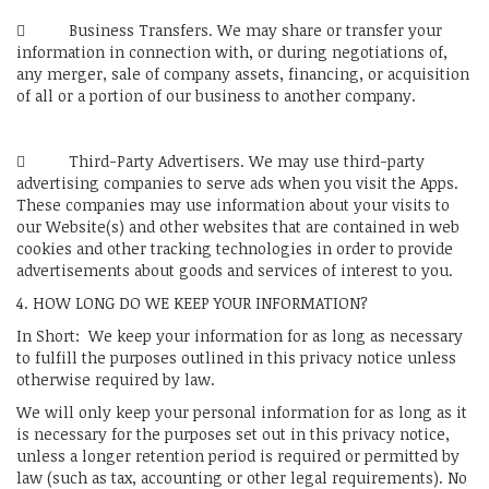
 Business Transfers. We may share or transfer your
information in connection with, or during negotiations of,
any merger, sale of company assets, financing, or acquisition
of all or a portion of our business to another company.
 Third-Party Advertisers. We may use third-party
advertising companies to serve ads when you visit the Apps.
These companies may use information about your visits to
our Website(s) and other websites that are contained in web
cookies and other tracking technologies in order to provide
advertisements about goods and services of interest to you.
4. HOW LONG DO WE KEEP YOUR INFORMATION?
In Short: We keep your information for as long as necessary
to fulfill the purposes outlined in this privacy notice unless
otherwise required by law.
We will only keep your personal information for as long as it
is necessary for the purposes set out in this privacy notice,
unless a longer retention period is required or permitted by
law (such as tax, accounting or other legal requirements). No