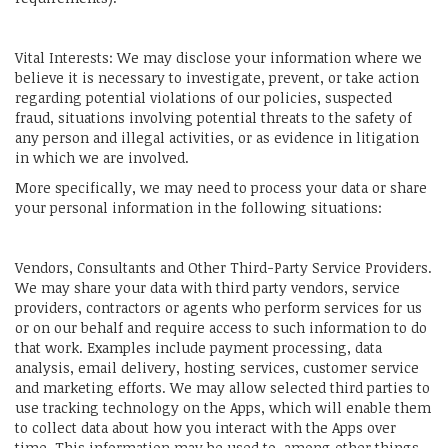
Vital Interests: We may disclose your information where we
believe it is necessary to investigate, prevent, or take action
regarding potential violations of our policies, suspected
fraud, situations involving potential threats to the safety of
any person and illegal activities, or as evidence in litigation
in which we are involved.
More specifically, we may need to process your data or share
your personal information in the following situations:
Vendors, Consultants and Other Third-Party Service Providers.
We may share your data with third party vendors, service
providers, contractors or agents who perform services for us
or on our behalf and require access to such information to do
that work. Examples include payment processing, data
analysis, email delivery, hosting services, customer service
and marketing efforts. We may allow selected third parties to
use tracking technology on the Apps, which will enable them
to collect data about how you interact with the Apps over
time. This information may be used to, among other things,