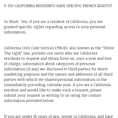
9. DO CALIFORNIA RESIDENTS HAVE SPECIFIC PRIVACY RIGHTS?
In Short: Yes, if you are a resident of California, you are
granted specific rights regarding access to your personal
information.
California Civil Code Section 1798.83, also known as the “Shine
The Light” law, permits our users who are California
residents to request and obtain from us, once a year and free
of charge, information about categories of personal
information (if any) we disclosed to third parties for direct
marketing purposes and the names and addresses of all third
parties with which we shared personal information in the
immediately preceding calendar year. If you are a California
resident and would like to make such a request, please
submit your request in writing to us using the contact
information provided below.
If you are under 18 years of age, reside in California, and have