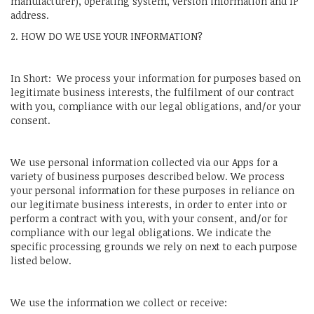
manufacturer), operating system, version information and IP
address.
2. HOW DO WE USE YOUR INFORMATION?
In Short: We process your information for purposes based on
legitimate business interests, the fulfilment of our contract
with you, compliance with our legal obligations, and/or your
consent.
We use personal information collected via our Apps for a
variety of business purposes described below. We process
your personal information for these purposes in reliance on
our legitimate business interests, in order to enter into or
perform a contract with you, with your consent, and/or for
compliance with our legal obligations. We indicate the
specific processing grounds we rely on next to each purpose
listed below.
We use the information we collect or receive: