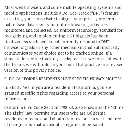
Most web browsers and some mobile operating systems and
mobile applications include a Do-Not-Track (“DNT”) feature
or setting you can activate to signal your privacy preference
not to have data about your online browsing activities
monitored and collected. No uniform technology standard for
recognizing and implementing DNT signals has been
finalized. As such, we do not currently respond to DNT
browser signals or any other mechanism that automatically
communicates your choice not to be tracked online. If a
standard for online tracking is adopted that we must follow in
the future, we will inform you about that practice in a revised
version of this privacy notice.
9. DO CALIFORNIA RESIDENTS HAVE SPECIFIC PRIVACY RIGHTS?
In Short: Yes, if you are a resident of California, you are
granted specific rights regarding access to your personal
information.
California Civil Code Section 1798.83, also known as the “Shine
The Light” law, permits our users who are California
residents to request and obtain from us, once a year and free
of charge, information about categories of personal