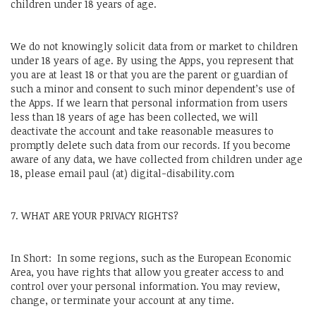
children under 18 years of age.
We do not knowingly solicit data from or market to children
under 18 years of age. By using the Apps, you represent that
you are at least 18 or that you are the parent or guardian of
such a minor and consent to such minor dependent’s use of
the Apps. If we learn that personal information from users
less than 18 years of age has been collected, we will
deactivate the account and take reasonable measures to
promptly delete such data from our records. If you become
aware of any data, we have collected from children under age
18, please email paul (at) digital-disability.com
7. WHAT ARE YOUR PRIVACY RIGHTS?
In Short: In some regions, such as the European Economic
Area, you have rights that allow you greater access to and
control over your personal information. You may review,
change, or terminate your account at any time.