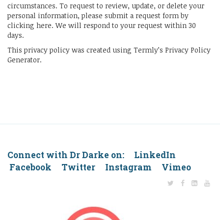
circumstances. To request to review, update, or delete your
personal information, please submit a request form by
clicking here. We will respond to your request within 30
days.
This privacy policy was created using Termly’s Privacy Policy
Generator.
Connect with Dr Darke on: LinkedIn
Facebook Twitter Instagram Vimeo