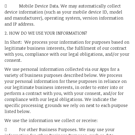
 Mobile Device Data. We may automatically collect
device information (such as your mobile device ID, model
and manufacturer), operating system, version information
and IP address.
2. HOW DO WE USE YOUR INFORMATION?
In Short: We process your information for purposes based on
legitimate business interests, the fulfilment of our contract
with you, compliance with our legal obligations, and/or your
consent.
We use personal information collected via our Apps for a
variety of business purposes described below. We process
your personal information for these purposes in reliance on
our legitimate business interests, in order to enter into or
perform a contract with you, with your consent, and/or for
compliance with our legal obligations. We indicate the
specific processing grounds we rely on next to each purpose
listed below.
We use the information we collect or receive:
 For other Business Purposes. We may use your