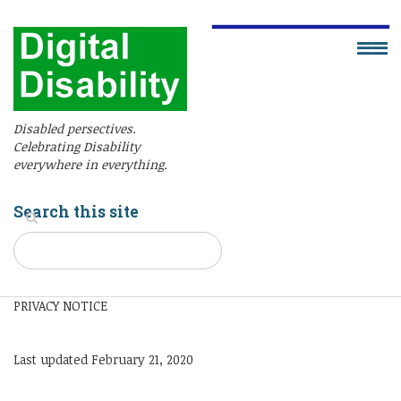
Disabled persectives.
Celebrating Disability
everywhere in everything.
Search this site
PRIVACY NOTICE
Last updated February 21, 2020