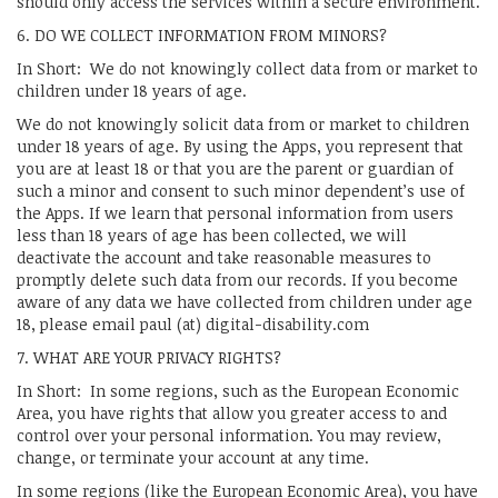
should only access the services within a secure environment.
6. DO WE COLLECT INFORMATION FROM MINORS?
In Short: We do not knowingly collect data from or market to
children under 18 years of age.
We do not knowingly solicit data from or market to children
under 18 years of age. By using the Apps, you represent that
you are at least 18 or that you are the parent or guardian of
such a minor and consent to such minor dependent’s use of
the Apps. If we learn that personal information from users
less than 18 years of age has been collected, we will
deactivate the account and take reasonable measures to
promptly delete such data from our records. If you become
aware of any data we have collected from children under age
18, please email paul (at) digital-disability.com
7. WHAT ARE YOUR PRIVACY RIGHTS?
In Short: In some regions, such as the European Economic
Area, you have rights that allow you greater access to and
control over your personal information. You may review,
change, or terminate your account at any time.
In some regions (like the European Economic Area), you have