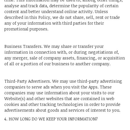
analyse and track data, determine the popularity of certain
content and better understand online activity. Unless
described in this Policy, we do not share, sell, rent or trade
any of your information with third parties for their
promotional purposes.
Business Transfers. We may share or transfer your
information in connection with, or during negotiations of,
any merger, sale of company assets, financing, or acquisition
of all or a portion of our business to another company.
Third-Party Advertisers. We may use third-party advertising
companies to serve ads when you visit the Apps. These
companies may use information about your visits to our
Website(s) and other websites that are contained in web
cookies and other tracking technologies in order to provide
advertisements about goods and services of interest to you.
4. HOW LONG DO WE KEEP YOUR INFORMATION?