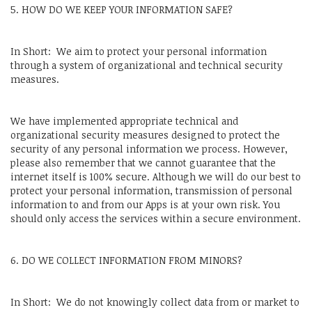
5. HOW DO WE KEEP YOUR INFORMATION SAFE?
In Short: We aim to protect your personal information
through a system of organizational and technical security
measures.
We have implemented appropriate technical and
organizational security measures designed to protect the
security of any personal information we process. However,
please also remember that we cannot guarantee that the
internet itself is 100% secure. Although we will do our best to
protect your personal information, transmission of personal
information to and from our Apps is at your own risk. You
should only access the services within a secure environment.
6. DO WE COLLECT INFORMATION FROM MINORS?
In Short: We do not knowingly collect data from or market to