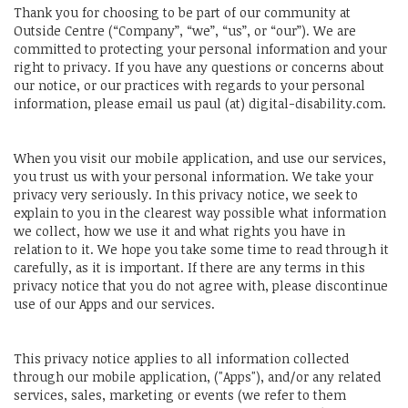
Thank you for choosing to be part of our community at
Outside Centre (“Company”, “we”, “us”, or “our”). We are
committed to protecting your personal information and your
right to privacy. If you have any questions or concerns about
our notice, or our practices with regards to your personal
information, please email us paul (at) digital-disability.com.
When you visit our mobile application, and use our services,
you trust us with your personal information. We take your
privacy very seriously. In this privacy notice, we seek to
explain to you in the clearest way possible what information
we collect, how we use it and what rights you have in
relation to it. We hope you take some time to read through it
carefully, as it is important. If there are any terms in this
privacy notice that you do not agree with, please discontinue
use of our Apps and our services.
This privacy notice applies to all information collected
through our mobile application, ("Apps"), and/or any related
services, sales, marketing or events (we refer to them