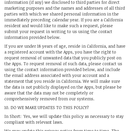
information (if any) we disclosed to third parties for direct
marketing purposes and the names and addresses of all third
parties with which we shared personal information in the
immediately preceding calendar year. If you are a California
resident and would like to make such a request, please
submit your request in writing to us using the contact
information provided below.
If you are under 18 years of age, reside in California, and have
a registered account with the Apps, you have the right to
request removal of unwanted data that you publicly post on
the Apps. To request removal of such data, please contact us
using the contact information provided below, and include
the email address associated with your account and a
statement that you reside in California. We will make sure
the data is not publicly displayed on the Apps, but please be
aware that the data may not be completely or
comprehensively removed from our systems.
10. DO WE MAKE UPDATES TO THIS POLICY?
In Short: Yes, we will update this policy as necessary to stay
compliant with relevant laws.
We may update this privacy notice from time to time. The