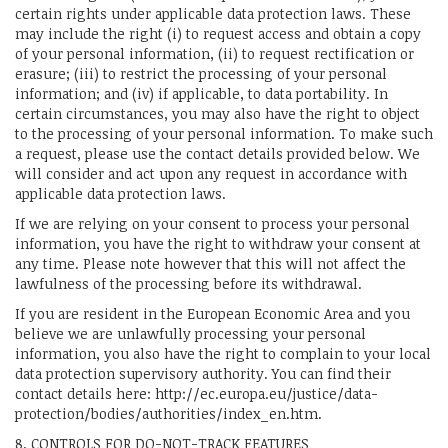
certain rights under applicable data protection laws. These
may include the right (i) to request access and obtain a copy
of your personal information, (ii) to request rectification or
erasure; (iii) to restrict the processing of your personal
information; and (iv) if applicable, to data portability. In
certain circumstances, you may also have the right to object
to the processing of your personal information. To make such
a request, please use the contact details provided below. We
will consider and act upon any request in accordance with
applicable data protection laws.
If we are relying on your consent to process your personal
information, you have the right to withdraw your consent at
any time. Please note however that this will not affect the
lawfulness of the processing before its withdrawal.
If you are resident in the European Economic Area and you
believe we are unlawfully processing your personal
information, you also have the right to complain to your local
data protection supervisory authority. You can find their
contact details here: http://ec.europa.eu/justice/data-
protection/bodies/authorities/index_en.htm.
8. CONTROLS FOR DO-NOT-TRACK FEATURES