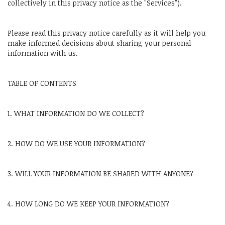
collectively in this privacy notice as the "Services").
Please read this privacy notice carefully as it will help you
make informed decisions about sharing your personal
information with us.
TABLE OF CONTENTS
1. WHAT INFORMATION DO WE COLLECT?
2. HOW DO WE USE YOUR INFORMATION?
3. WILL YOUR INFORMATION BE SHARED WITH ANYONE?
4. HOW LONG DO WE KEEP YOUR INFORMATION?