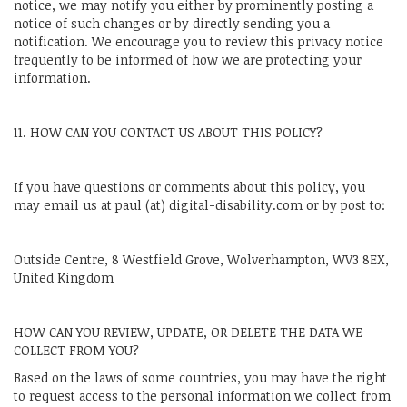
notice, we may notify you either by prominently posting a
notice of such changes or by directly sending you a
notification. We encourage you to review this privacy notice
frequently to be informed of how we are protecting your
information.
11. HOW CAN YOU CONTACT US ABOUT THIS POLICY?
If you have questions or comments about this policy, you
may email us at paul (at) digital-disability.com or by post to:
Outside Centre, 8 Westfield Grove, Wolverhampton, WV3 8EX,
United Kingdom
HOW CAN YOU REVIEW, UPDATE, OR DELETE THE DATA WE
COLLECT FROM YOU?
Based on the laws of some countries, you may have the right
to request access to the personal information we collect from