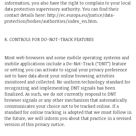
information, you also have the right to complain to your local
data protection supervisory authority. You can find their
contact details here: http://ec.europa.eu/justice/data-
protection/bodies/authorities/index_en.htm.
8. CONTROLS FOR DO-NOT-TRACK FEATURES
Most web browsers and some mobile operating systems and
mobile applications include a Do-Not-Track (“DNT”) feature
or setting you can activate to signal your privacy preference
not to have data about your online browsing activities
monitored and collected. No uniform technology standard for
recognizing and implementing DNT signals has been
finalized. As such, we do not currently respond to DNT
browser signals or any other mechanism that automatically
communicates your choice not to be tracked online. If a
standard for online tracking is adopted that we must follow in
the future, we will inform you about that practice in a revised
version of this privacy notice.