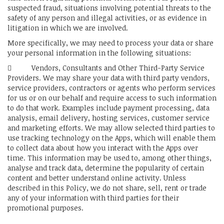
suspected fraud, situations involving potential threats to the
safety of any person and illegal activities, or as evidence in
litigation in which we are involved.
More specifically, we may need to process your data or share
your personal information in the following situations:
 Vendors, Consultants and Other Third-Party Service
Providers. We may share your data with third party vendors,
service providers, contractors or agents who perform services
for us or on our behalf and require access to such information
to do that work. Examples include payment processing, data
analysis, email delivery, hosting services, customer service
and marketing efforts. We may allow selected third parties to
use tracking technology on the Apps, which will enable them
to collect data about how you interact with the Apps over
time. This information may be used to, among other things,
analyse and track data, determine the popularity of certain
content and better understand online activity. Unless
described in this Policy, we do not share, sell, rent or trade
any of your information with third parties for their
promotional purposes.