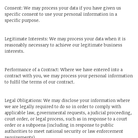
Consent: We may process your data if you have given us
specific consent to use your personal information in a
specific purpose.
Legitimate Interests: We may process your data when it is
reasonably necessary to achieve our legitimate business
interests.
Performance of a Contract: Where we have entered into a
contract with you, we may process your personal information
to fulfil the terms of our contract.
Legal Obligations: We may disclose your information where
we are legally required to do so in order to comply with
applicable law, governmental requests, a judicial proceeding,
court order, or legal process, such as in response to a court
order or a subpoena (including in response to public
authorities to meet national security or law enforcement
requirements).