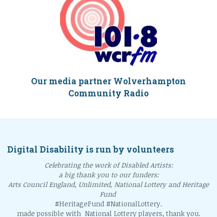
Our media partner Wolverhampton
Community Radio
Digital Disability is run by volunteers
Celebrating the work of Disabled Artists:
a big thank you to our funders:
Arts Council England, Unlimited, National Lottery and Heritage
Fund
#HeritageFund #NationalLottery.
made possible with National Lottery players, thank you.