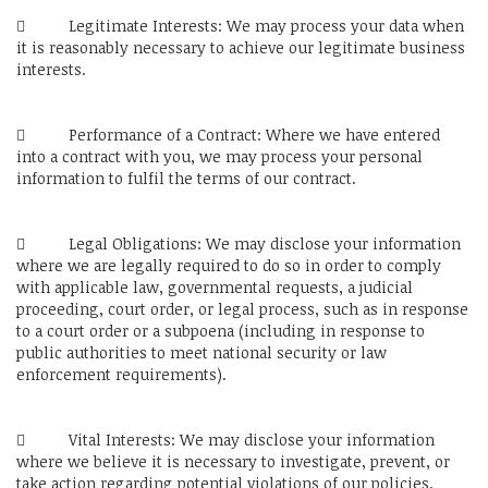
 Legitimate Interests: We may process your data when
it is reasonably necessary to achieve our legitimate business
interests.
 Performance of a Contract: Where we have entered
into a contract with you, we may process your personal
information to fulfil the terms of our contract.
 Legal Obligations: We may disclose your information
where we are legally required to do so in order to comply
with applicable law, governmental requests, a judicial
proceeding, court order, or legal process, such as in response
to a court order or a subpoena (including in response to
public authorities to meet national security or law
enforcement requirements).
 Vital Interests: We may disclose your information
where we believe it is necessary to investigate, prevent, or
take action regarding potential violations of our policies,