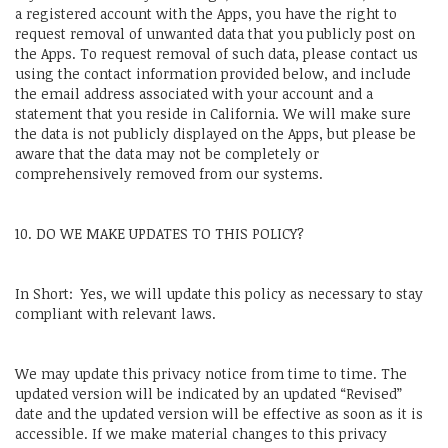
a registered account with the Apps, you have the right to
request removal of unwanted data that you publicly post on
the Apps. To request removal of such data, please contact us
using the contact information provided below, and include
the email address associated with your account and a
statement that you reside in California. We will make sure
the data is not publicly displayed on the Apps, but please be
aware that the data may not be completely or
comprehensively removed from our systems.
10. DO WE MAKE UPDATES TO THIS POLICY?
In Short: Yes, we will update this policy as necessary to stay
compliant with relevant laws.
We may update this privacy notice from time to time. The
updated version will be indicated by an updated “Revised”
date and the updated version will be effective as soon as it is
accessible. If we make material changes to this privacy