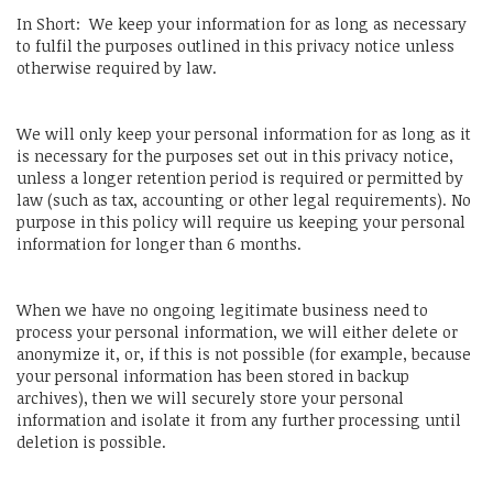
In Short: We keep your information for as long as necessary
to fulfil the purposes outlined in this privacy notice unless
otherwise required by law.
We will only keep your personal information for as long as it
is necessary for the purposes set out in this privacy notice,
unless a longer retention period is required or permitted by
law (such as tax, accounting or other legal requirements). No
purpose in this policy will require us keeping your personal
information for longer than 6 months.
When we have no ongoing legitimate business need to
process your personal information, we will either delete or
anonymize it, or, if this is not possible (for example, because
your personal information has been stored in backup
archives), then we will securely store your personal
information and isolate it from any further processing until
deletion is possible.