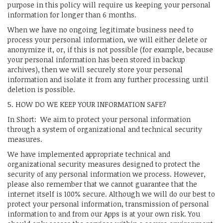
purpose in this policy will require us keeping your personal
information for longer than 6 months.
When we have no ongoing legitimate business need to
process your personal information, we will either delete or
anonymize it, or, if this is not possible (for example, because
your personal information has been stored in backup
archives), then we will securely store your personal
information and isolate it from any further processing until
deletion is possible.
5. HOW DO WE KEEP YOUR INFORMATION SAFE?
In Short: We aim to protect your personal information
through a system of organizational and technical security
measures.
We have implemented appropriate technical and
organizational security measures designed to protect the
security of any personal information we process. However,
please also remember that we cannot guarantee that the
internet itself is 100% secure. Although we will do our best to
protect your personal information, transmission of personal
information to and from our Apps is at your own risk. You