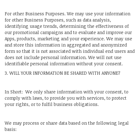
For other Business Purposes. We may use your information
for other Business Purposes, such as data analysis,
identifying usage trends, determining the effectiveness of
our promotional campaigns and to evaluate and improve our
Apps, products, marketing and your experience. We may use
and store this information in aggregated and anonymized
form so that it is not associated with individual end users and
does not include personal information. We will not use
identifiable personal information without your consent.
3. WILL YOUR INFORMATION BE SHARED WITH ANYONE?
In Short: We only share information with your consent, to
comply with laws, to provide you with services, to protect
your rights, or to fulfil business obligations.
We may process or share data based on the following legal
basis: