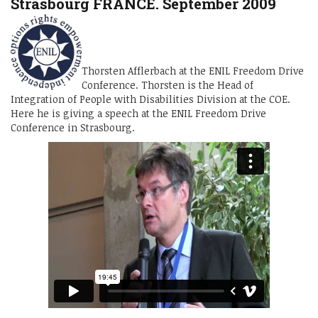
Strasbourg FRANCE. September 2009
Thorsten Afflerbach at the ENIL Freedom Drive
Conference. Thorsten is the Head of
Integration of People with Disabilities Division at the COE.
Here he is giving a speech at the ENIL Freedom Drive
Conference in Strasbourg.