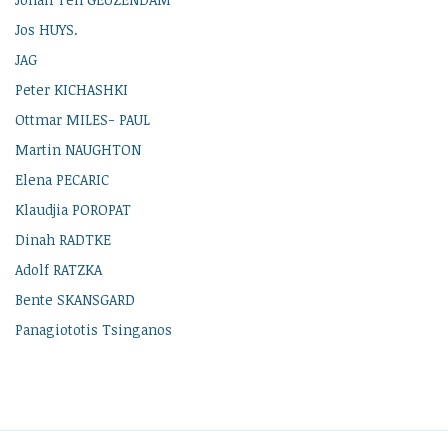
Jos HUYS.
JAG
Peter KICHASHKI
Ottmar MILES- PAUL
Martin NAUGHTON
Elena PECARIC
Klaudjia POROPAT
Dinah RADTKE
Adolf RATZKA
Bente SKANSGARD
Panagiototis Tsinganos