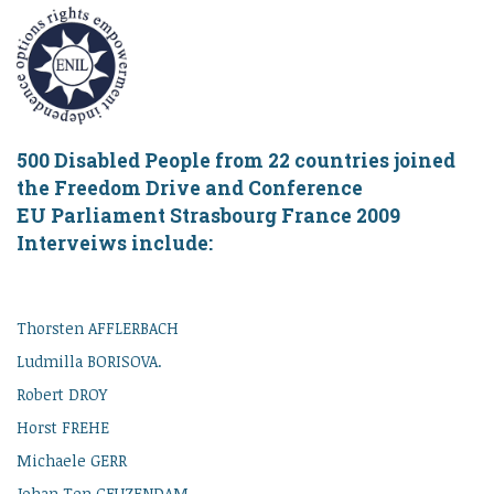
500 Disabled People from 22 countries joined
the Freedom Drive and Conference
EU Parliament Strasbourg France 2009
Interveiws include:
Thorsten AFFLERBACH
Ludmilla BORISOVA.
Robert DROY
Horst FREHE
Michaele GERR
Johan Ten GEUZENDAM