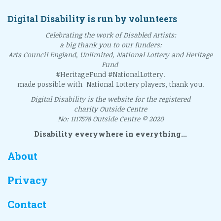
Digital Disability is run by volunteers
Celebrating the work of Disabled Artists:
a big thank you to our funders:
Arts Council England, Unlimited, National Lottery and Heritage
Fund
#HeritageFund #NationalLottery.
made possible with National Lottery players, thank you.
Digital Disability is the website for the registered
charity Outside Centre
No: 1117578 Outside Centre © 2020
Disability everywhere in everything...
About
Privacy
Contact