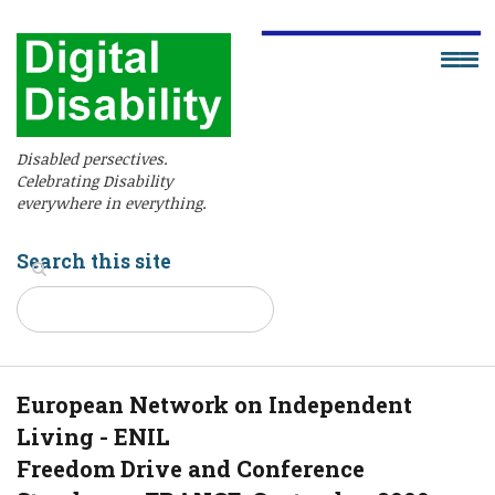
Disabled persectives.
Celebrating Disability
everywhere in everything.
Search this site
European Network on Independent
Living - ENIL
Freedom Drive and Conference