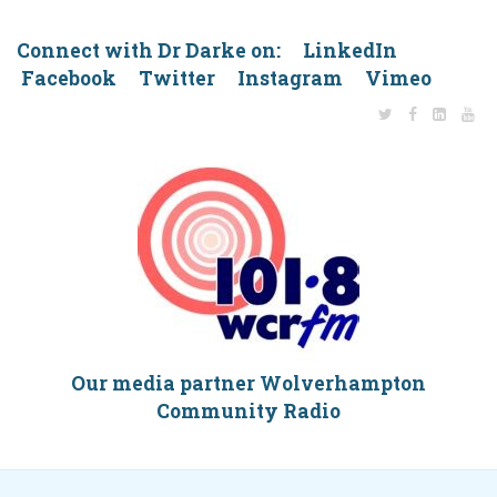
Connect with Dr Darke on: LinkedIn
Facebook Twitter Instagram Vimeo
Our media partner Wolverhampton
Community Radio