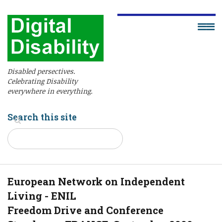
Disabled persectives.
Celebrating Disability
everywhere in everything.
Search this site
European Network on Independent
Living - ENIL
Freedom Drive and Conference