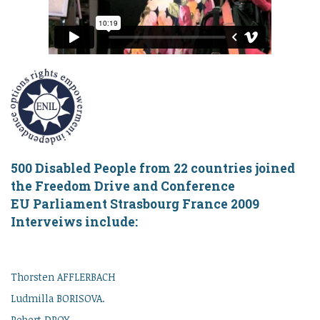
500 Disabled People from 22 countries joined
the Freedom Drive and Conference
EU Parliament Strasbourg France 2009
Interveiws include:
Thorsten AFFLERBACH
Ludmilla BORISOVA.
Robert DROY