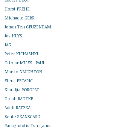
Horst FREHE
Michaele GERR
Johan Ten GEUZENDAM
Jos HUYS.
JAG
Peter KICHASHKI
Ottmar MILES- PAUL
Martin NAUGHTON
Elena PECARIC
Klaudjia POROPAT
Dinah RADTKE
Adolf RATZKA
Bente SKANSGARD
Panagiototis Tsinganos