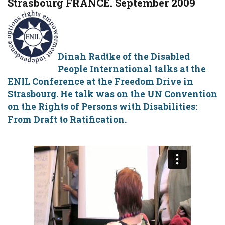
Strasbourg FRANCE. September 2009
Dinah Radtke of the Disabled
People International talks at the
ENIL Conference at the Freedom Drive in
Strasbourg. He talk was on the UN Convention
on the Rights of Persons with Disabilities:
From Draft to Ratification.