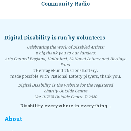
Community Radio
Digital Disability is run by volunteers
Celebrating the work of Disabled Artists:
a big thank you to our funders:
Arts Council England, Unlimited, National Lottery and Heritage
Fund
#HeritageFund #NationalLottery.
made possible with National Lottery players, thank you.
Digital Disability is the website for the registered
charity Outside Centre
No: 1117578 Outside Centre © 2020
Disability everywhere in everything...
About