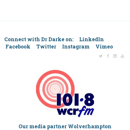
Connect with Dr Darke on: LinkedIn
Facebook Twitter Instagram Vimeo
Our media partner Wolverhampton