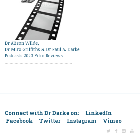
Dr Alison Wilde,
Dr Miro Griffiths & Dr Paul A. Darke
Podcasts 2020 Film Reviews
......................................................
Connect with Dr Darke on: LinkedIn
Facebook Twitter Instagram Vimeo