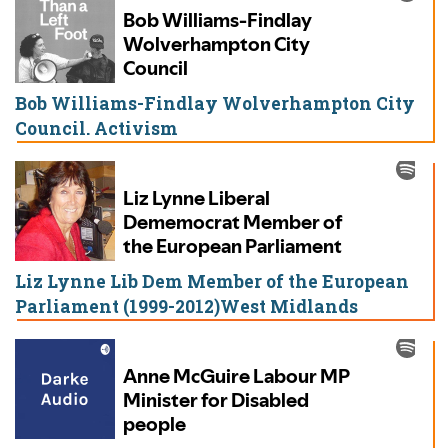
Bob Williams-Findlay Wolverhampton City
Council. Activism
Liz Lynne Lib Dem Member of the European
Parliament (1999-2012)West Midlands