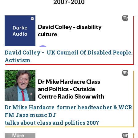
2007-2010
David Colley - UK Council Of Disabled People.
Activism
Dr Mike Hardacre former headteacher & WCR
FM Jazz music DJ
talks about class and politics 2007