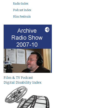
Radio Index
Podcast Index
Film Festivals
Film & TV Podcast
Digital Disability Index