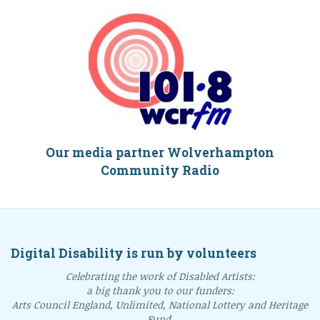
Our media partner Wolverhampton
Community Radio
Digital Disability is run by volunteers
Celebrating the work of Disabled Artists:
a big thank you to our funders:
Arts Council England, Unlimited, National Lottery and Heritage
Fund