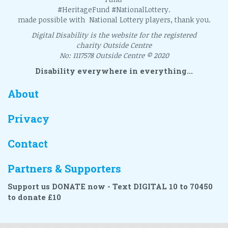
#HeritageFund #NationalLottery.
made possible with National Lottery players, thank you.
Digital Disability is the website for the registered
charity Outside Centre
No: 1117578 Outside Centre © 2020
Disability everywhere in everything...
About
Privacy
Contact
Partners & Supporters
Support us DONATE now - Text DIGITAL 10 to 70450
to donate £10