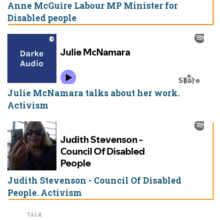
Anne McGuire Labour MP Minister for
Disabled people
Julie McNamara talks about her work.
Activism
Judith Stevenson - Council Of Disabled
People. Activism
TALK