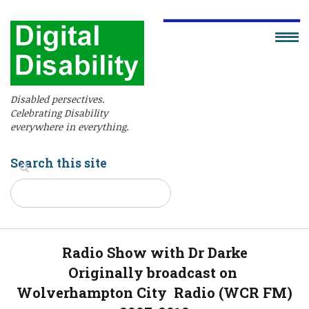
Disabled persectives.
Celebrating Disability
everywhere in everything.
Search this site
Radio Show with Dr Darke
Originally broadcast on
Wolverhampton City Radio (WCR FM)