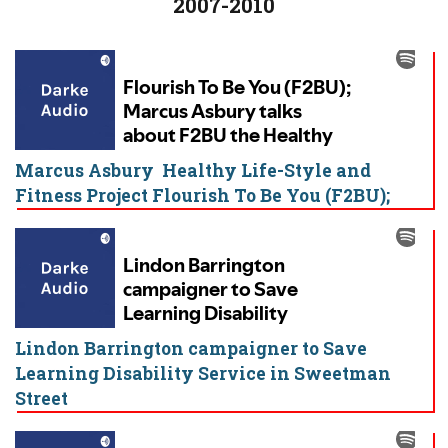
2007-2010
Marcus Asbury Healthy Life-Style and
Fitness Project Flourish To Be You (F2BU);
Lindon Barrington campaigner to Save
Learning Disability Service in Sweetman
Street