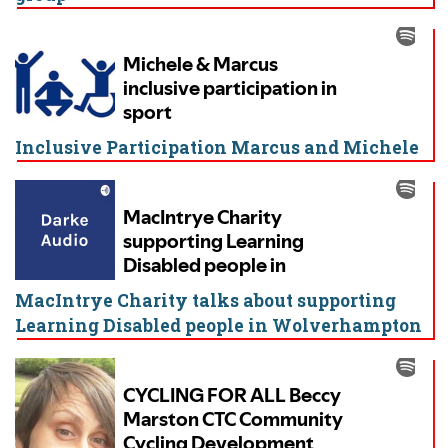
Inclusive Participation Marcus and Michele
MacIntrye Charity talks about supporting
Learning Disabled people in Wolverhampton