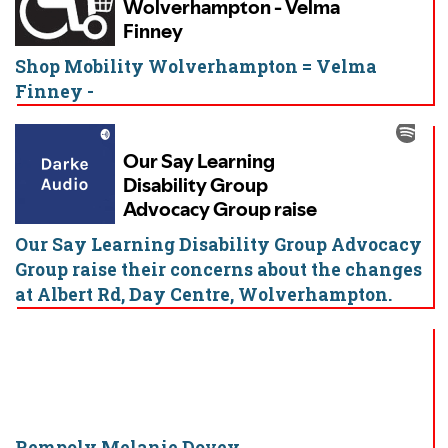
Shop Mobility Wolverhampton = Velma
Finney -
Our Say Learning Disability Group Advocacy
Group raise their concerns about the changes
at Albert Rd, Day Centre, Wolverhampton.
Rempoly Melanie Dovey