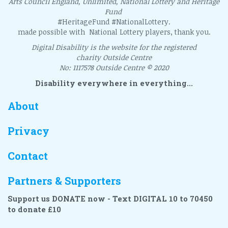
Arts Council England, Unlimited, National Lottery and Heritage
Fund
#HeritageFund #NationalLottery.
made possible with National Lottery players, thank you.
Digital Disability is the website for the registered
charity Outside Centre
No: 1117578 Outside Centre © 2020
Disability everywhere in everything...
About
Privacy
Contact
Partners & Supporters
Support us DONATE now - Text DIGITAL 10 to 70450
to donate £10