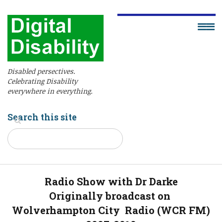
Disabled persectives.
Celebrating Disability
everywhere in everything.
Search this site
Radio Show with Dr Darke
Originally broadcast on
Wolverhampton City Radio (WCR FM)