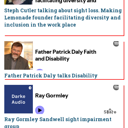
Steph Cutler talking about sight loss. Making
Lemonade founder facilitating diversity and
inclusion in the work place
Father Patrick Daly talks Disability
Ray Gormley Sandwell sight impairment
group