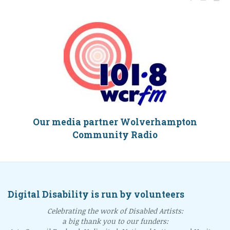
Our media partner Wolverhampton
Community Radio
Digital Disability is run by volunteers
Celebrating the work of Disabled Artists:
a big thank you to our funders: