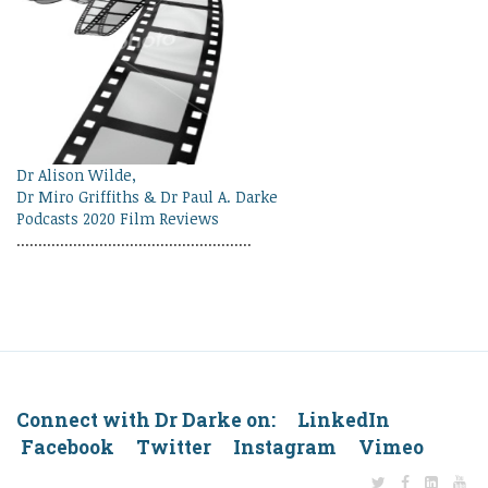
Dr Alison Wilde,
Dr Miro Griffiths & Dr Paul A. Darke
Podcasts 2020 Film Reviews
......................................................
Connect with Dr Darke on: LinkedIn
Facebook Twitter Instagram Vimeo