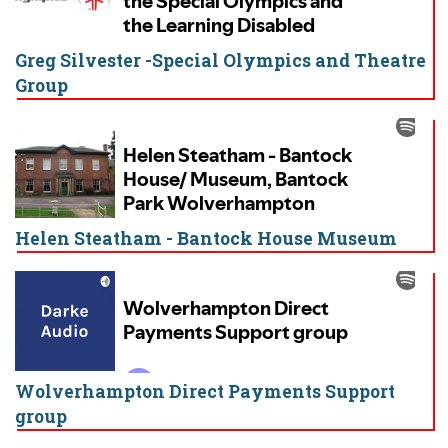
Greg Silvester -Special Olympics and Theatre
Group
Helen Steatham - Bantock House Museum
Wolverhampton Direct Payments Support
group