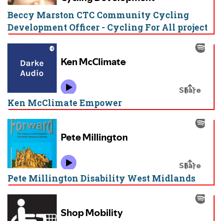
Beccy Marston CTC Community Cycling
Development Officer - Cycling For All project
Ken McClimate Empower
Pete Millington Disability West Midlands