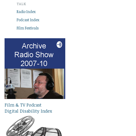
TALK
Radio Index
Podcast Index
Film Festivals
Film & TV Podcast
Digital Disability Index