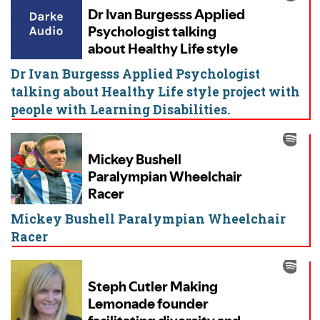
Dr Ivan Burgesss Applied Psychologist
talking about Healthy Life style project with
people with Learning Disabilities.
Mickey Bushell Paralympian Wheelchair
Racer