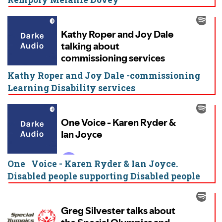
Kathy Roper and Joy Dale -commissioning
Learning Disability services
One Voice - Karen Ryder & Ian Joyce.
Disabled people supporting Disabled people