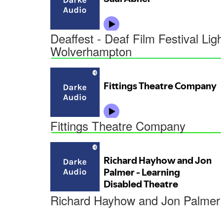
Deaffest - Deaf Film Festival Li
Wolverhampton
Fittings Theatre Company
Richard Hayhow and Jon Palmer 