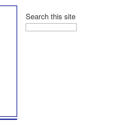
Search this site