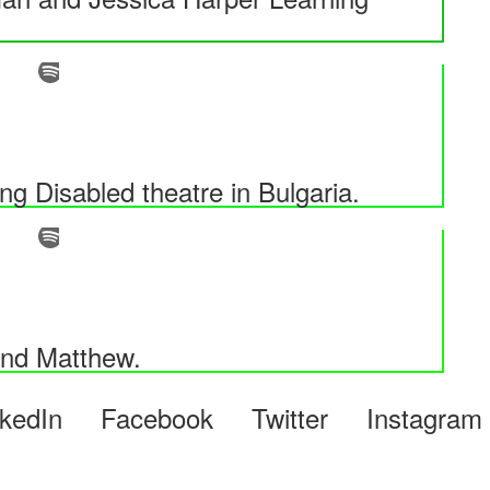
 Disabled theatre in Bulgaria.
and Matthew.
LinkedIn Facebook Twitter Instagr