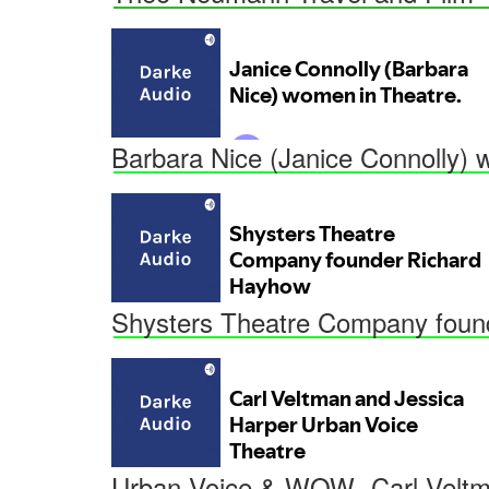
Barbara Nice (Janice Connolly) 
Shysters Theatre Company foun
Urban Voice & WOW- Carl Veltm