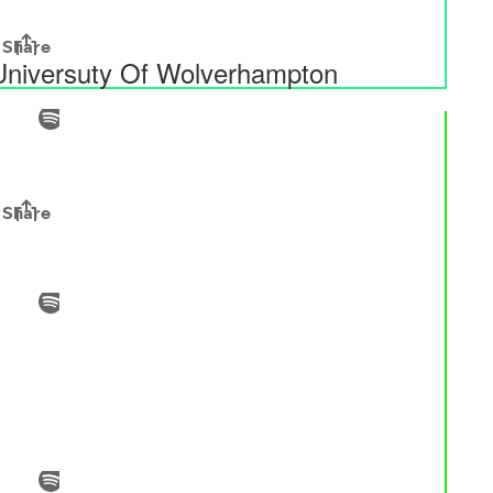
 Universuty Of Wolverhampton