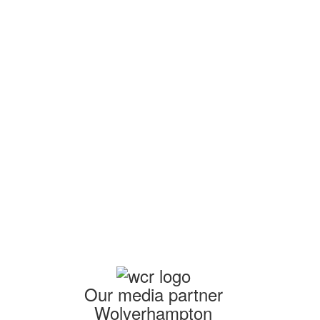
am
Our media partner
Wolverhampton