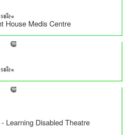
ght House Medis Centre
- Learning Disabled Theatre