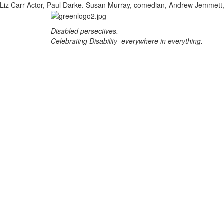
Liz Carr Actor, Paul Darke. Susan Murray, comedian, Andrew Jemmet
Disabled persectives.
Celebrating Disability everywhere in everything.