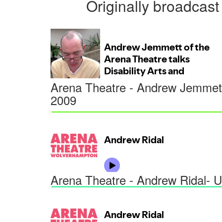
Originally broadca
Arena Theatre - Andrew Jemmett
2009
Arena Theatre - Andrew Ridal- U